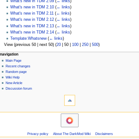
What's new in TDM 2.09
(
← links
)
What's new in TDM 2.10
(
← links
)
What's new in TDM 2.11
(
← links
)
What's new in TDM 2.12
(
← links
)
What's new in TDM 2.13
(
← links
)
What's new in TDM 2.14
(
← links
)
Template:Whatsnew
(
← links
)
View (
previous 50
|
next 50
) (
20
|
50
|
100
|
250
|
500
)
N
page actions
personal tools
navigation
page
log
Main Page
a
in
discussion
Recent changes
v
read
Random page
i
view
Wiki Help
g
source
New Article
history
a
Discussion forum
tools
t
Printable
i
version
o
navigation
n
Main
m
Page
Recent
e
Privacy policy
About The DarkMod Wiki
Disclaimers
changes
n