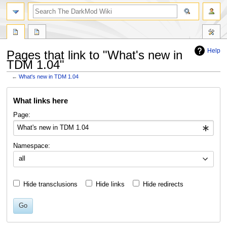
search
Help
Pages that link to "What's new in
TDM 1.04"
←
What's new in TDM 1.04
Jump
Jump
What links here
to
to
navigation
search
Page:
Namespace:
all
Hide transclusions
Hide links
Hide redirects
Go