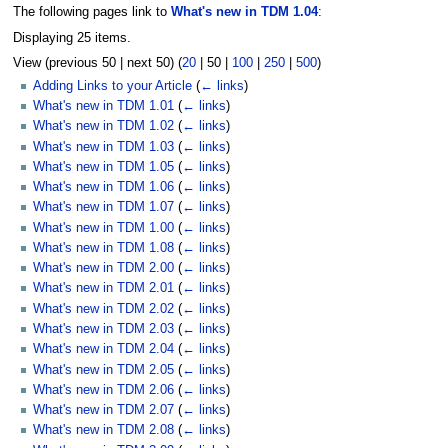
The following pages link to
What's new in TDM 1.04
:
Displaying 25 items.
View (
previous 50
|
next 50
) (
20
|
50
|
100
|
250
|
500
)
Adding Links to your Article
(
← links
)
What's new in TDM 1.01
(
← links
)
What's new in TDM 1.02
(
← links
)
What's new in TDM 1.03
(
← links
)
What's new in TDM 1.05
(
← links
)
What's new in TDM 1.06
(
← links
)
What's new in TDM 1.07
(
← links
)
What's new in TDM 1.00
(
← links
)
What's new in TDM 1.08
(
← links
)
What's new in TDM 2.00
(
← links
)
What's new in TDM 2.01
(
← links
)
What's new in TDM 2.02
(
← links
)
What's new in TDM 2.03
(
← links
)
What's new in TDM 2.04
(
← links
)
What's new in TDM 2.05
(
← links
)
What's new in TDM 2.06
(
← links
)
What's new in TDM 2.07
(
← links
)
What's new in TDM 2.08
(
← links
)