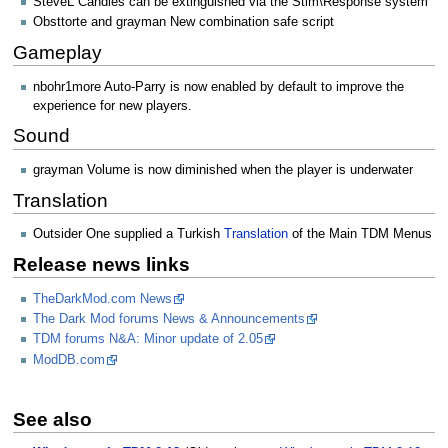
SteveL Candles can be extinguished via the Stim\Response system
Obsttorte and grayman New combination safe script
Gameplay
nbohr1more Auto-Parry is now enabled by default to improve the
experience for new players.
Sound
grayman Volume is now diminished when the player is underwater
Translation
Outsider One supplied a Turkish
Translation
of the Main TDM Menus
Release news links
TheDarkMod.com News
The Dark Mod forums News & Announcements
TDM forums N&A: Minor update of 2.05
ModDB.com
See also