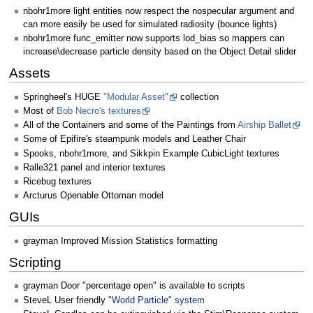
nbohr1more light entities now respect the nospecular argument and
can more easily be used for simulated radiosity (bounce lights)
nbohr1more func_emitter now supports lod_bias so mappers can
increase\decrease particle density based on the Object Detail slider
Assets
Springheel's HUGE
"Modular Asset"
collection
Most of
Bob Necro's textures
All of the Containers and some of the Paintings from
Airship Ballet
Some of Epifire's steampunk models and Leather Chair
Spooks, nbohr1more, and Sikkpin Example CubicLight textures
Ralle321 panel and interior textures
Ricebug textures
Arcturus Openable Ottoman model
GUIs
grayman Improved Mission Statistics formatting
Scripting
grayman Door "percentage open" is available to scripts
SteveL User friendly
"World Particle" system