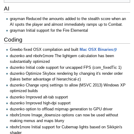
AI
grayman Reduced the amounts added to the stealth score when an
AI spots the player and almost immediately ramps up to Combat.
grayman Initial support for the Fire Elemental
Coding
Greebo fixed OSX compilation and built
Mac OSX Binaries
duzenko and nbohr1more The lightgem calculation has been
substantially optimized
duzenko Initial code support for uncapped FPS (com_fixedTic 1)
duzenko Optimize Skybox rendering by changing it's render order
(takes better advantage of hierarchical-z)
duzenko Change vproj settings to allow (MSVC 2013) Windows XP
optimized builds
duzenko Improved alt-tab support
duzenko Improved high-dpi support
duzenko option to offload mipmap generation to GPU driver
nbohr1more Image_downsize options can now be used without
making menus and maps blurry
nbohr1more Initial support for Cubemap lights based on Sikkpin's
shader