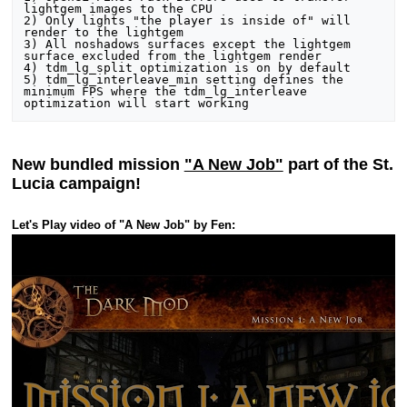
lightgem images to the CPU

2) Only lights "the player is inside of" will 
render to the lightgem

3) All noshadows surfaces except the lightgem 
surface excluded from the lightgem render

4) tdm_lg_split optimization is on by default

5) tdm_lg_interleave_min setting defines the 
minimum FPS where the tdm_lg_interleave 
New bundled mission
"A New Job"
part of the St.
Lucia campaign!
Let's Play video of "A New Job" by Fen: