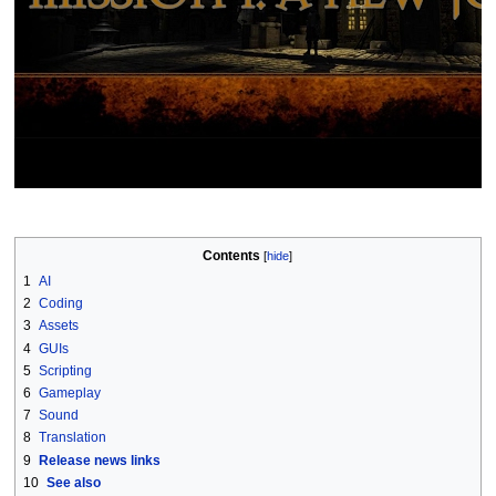
Contents
1
AI
2
Coding
3
Assets
4
GUIs
5
Scripting
6
Gameplay
7
Sound
8
Translation
9
Release news links
10
See also