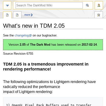
search
more
What's new in TDM 2.05
Jump
Jump
See the
changelog
on our bugtracker.
to
to
navigation
search
Version
2.05
of
The Dark Mod
has been released on
2017-02-14
.
Source Revision 6755
TDM 2.05 is a tremendous improvement in
rendering performance!
The following optimizations to Lightgem rendering have
radically reduced the performance
impact of Lightgem rendering:
1) OpenGL Pixel Pack Buffers used to transfer 