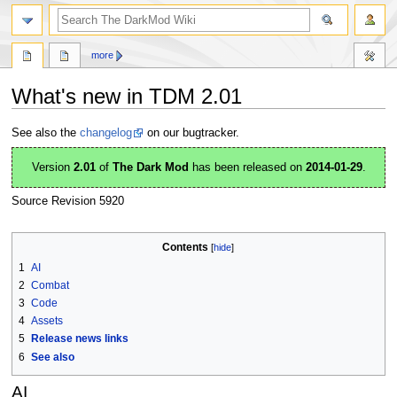
search
more
What's new in TDM 2.01
Jump
Jump
See also the
changelog
on our bugtracker.
to
to
navigation
search
Version
2.01
of
The Dark Mod
has been released on
2014-01-29
.
Source Revision 5920
Contents
1
AI
2
Combat
3
Code
4
Assets
5
Release news links
6
See also
AI