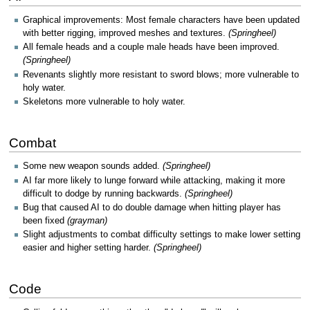
Graphical improvements: Most female characters have been updated
with better rigging, improved meshes and textures.
(Springheel)
All female heads and a couple male heads have been improved.
(Springheel)
Revenants slightly more resistant to sword blows; more vulnerable to
holy water.
Skeletons more vulnerable to holy water.
Combat
Some new weapon sounds added.
(Springheel)
AI far more likely to lunge forward while attacking, making it more
difficult to dodge by running backwards.
(Springheel)
Bug that caused AI to do double damage when hitting player has
been fixed
(grayman)
Slight adjustments to combat difficulty settings to make lower setting
easier and higher setting harder.
(Springheel)
Code