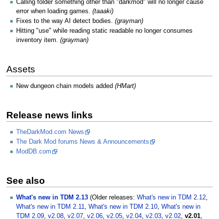
Calling folder something other than "darkmod" will no longer cause
error when loading games.
(taaaki)
Fixes to the way AI detect bodies.
(grayman)
Hitting "use" while reading static readable no longer consumes
inventory item.
(grayman)
Assets
New dungeon chain models added
(HMart)
Release news links
TheDarkMod.com News
The Dark Mod forums News & Announcements
ModDB.com
See also
What's new in TDM 2.13
(Older releases:
What's new in TDM 2.12
,
What's new in TDM 2.11
,
What's new in TDM 2.10
,
What's new in
TDM 2.09
,
v2.08
,
v2.07
,
v2.06
,
v2.05
,
v2.04
,
v2.03
,
v2.02
,
v2.01
,