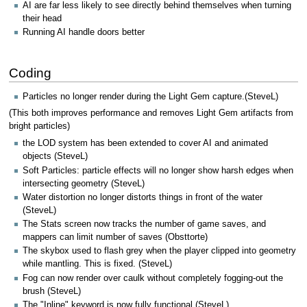
AI are far less likely to see directly behind themselves when turning
their head
Running AI handle doors better
Coding
Particles no longer render during the Light Gem capture.(SteveL)
(This both improves performance and removes Light Gem artifacts from
bright particles)
the LOD system has been extended to cover AI and animated
objects (SteveL)
Soft Particles: particle effects will no longer show harsh edges when
intersecting geometry (SteveL)
Water distortion no longer distorts things in front of the water
(SteveL)
The Stats screen now tracks the number of game saves, and
mappers can limit number of saves (Obsttorte)
The skybox used to flash grey when the player clipped into geometry
while mantling. This is fixed. (SteveL)
Fog can now render over caulk without completely fogging-out the
brush (SteveL)
The "Inline" keyword is now fully functional (SteveL)