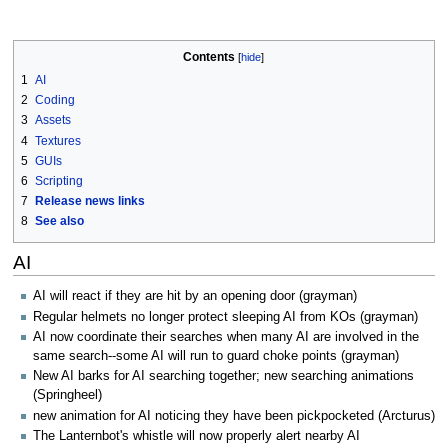
Contents
1
AI
2
Coding
3
Assets
4
Textures
5
GUIs
6
Scripting
7
Release news links
8
See also
AI
AI will react if they are hit by an opening door (grayman)
Regular helmets no longer protect sleeping AI from KOs (grayman)
AI now coordinate their searches when many AI are involved in the
same search--some AI will run to guard choke points (grayman)
New AI barks for AI searching together; new searching animations
(Springheel)
new animation for AI noticing they have been pickpocketed (Arcturus)
The Lanternbot's whistle will now properly alert nearby AI