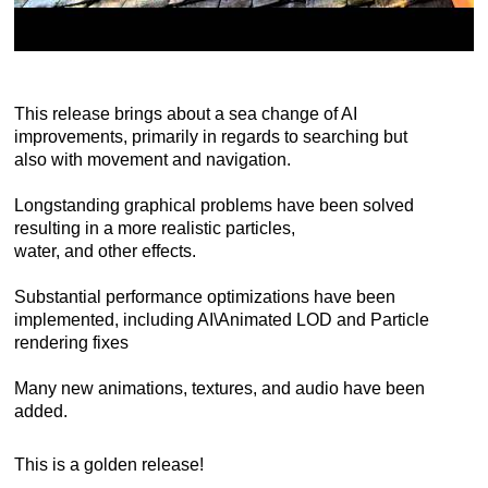
This release brings about a sea change of AI
improvements, primarily in regards to searching but
also with movement and navigation.
Longstanding graphical problems have been solved
resulting in a more realistic particles,
water, and other effects.
Substantial performance optimizations have been
implemented, including AI\Animated LOD and Particle
rendering fixes
Many new animations, textures, and audio have been
added.
This is a golden release!