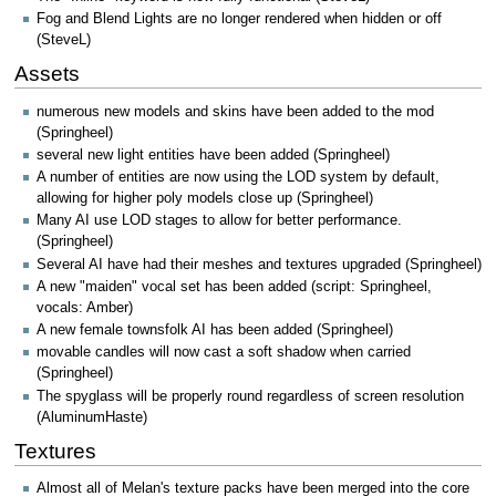
Fog and Blend Lights are no longer rendered when hidden or off
(SteveL)
Assets
numerous new models and skins have been added to the mod
(Springheel)
several new light entities have been added (Springheel)
A number of entities are now using the LOD system by default,
allowing for higher poly models close up (Springheel)
Many AI use LOD stages to allow for better performance.
(Springheel)
Several AI have had their meshes and textures upgraded (Springheel)
A new "maiden" vocal set has been added (script: Springheel,
vocals: Amber)
A new female townsfolk AI has been added (Springheel)
movable candles will now cast a soft shadow when carried
(Springheel)
The spyglass will be properly round regardless of screen resolution
(AluminumHaste)
Textures
Almost all of Melan's texture packs have been merged into the core