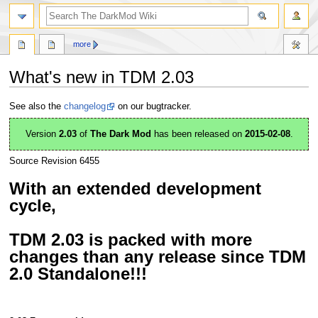
search
more
What's new in TDM 2.03
Jump
Jump
See also the
changelog
on our bugtracker.
to
to
navigation
search
Version
2.03
of
The Dark Mod
has been released on
2015-02-08
.
Source Revision 6455
With an extended development
cycle,
TDM 2.03 is packed with more
changes than any release since TDM
2.0 Standalone!!!