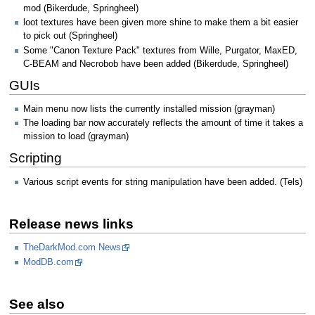
mod (Bikerdude, Springheel)
loot textures have been given more shine to make them a bit easier
to pick out (Springheel)
Some "Canon Texture Pack" textures from Wille, Purgator, MaxED,
C-BEAM and Necrobob have been added (Bikerdude, Springheel)
GUIs
Main menu now lists the currently installed mission (grayman)
The loading bar now accurately reflects the amount of time it takes a
mission to load (grayman)
Scripting
Various script events for string manipulation have been added. (Tels)
Release news links
TheDarkMod.com News
ModDB.com
See also