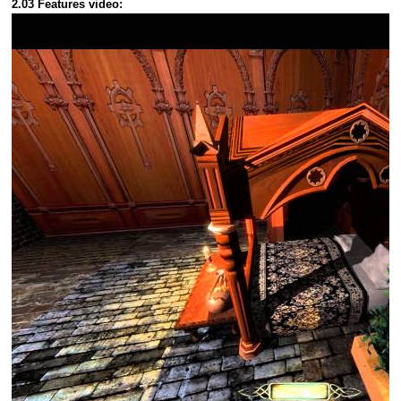
2.03 Features video: