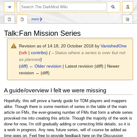
search
more
Talk
:
Fan Mission Series
Revision as of 14:18, 20 October 2018 by
VanishedOne
(
talk
|
contribs
)
(
→
Status where a series is over but not
as planned
)
(
diff
)
← Older revision
| Latest revision (diff) | Newer
revision → (diff)
Jump
Jump
A guide/overview I felt we were missing
to
to
navigation
search
Hopefully, this will prove a handy guide for TDM players and mappers
alike. Though there is some mention of series in the table of the main
article on FMs, the ever-growing number of FMs that form a whole series
provoked me into creating this article. Though the majority of the work is
done for now, I'm still gradually adding or correcting little details, so it is
a work in progress. Any new, future series, will of course be added as
time goes on. Feel free to provide feedback here on the Discussion