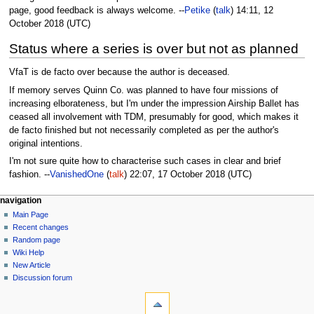
page, good feedback is always welcome. --
Petike
(
talk
) 14:11, 12
October 2018 (UTC)
Status where a series is over but not as planned
VfaT is de facto over because the author is deceased.
If memory serves Quinn Co. was planned to have four missions of
increasing elborateness, but I'm under the impression Airship Ballet has
ceased all involvement with TDM, presumably for good, which makes it
de facto finished but not necessarily completed as per the author's
original intentions.
I'm not sure quite how to characterise such cases in clear and brief
fashion. --
VanishedOne
(
talk
) 22:07, 17 October 2018 (UTC)
N
page actions
personal tools
navigation
page
log
Main Page
a
in
discussion
Recent changes
v
read
Random page
i
view
Wiki Help
g
source
New Article
history
a
Discussion forum
tools
t
What
i
links