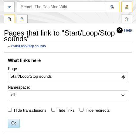
search
Help
Pages that link to "Start/Loop/Stop
sounds"
←
Start/Loop/Stop sounds
Jump
Jump
What links here
to
to
navigation
search
Page:
Namespace:
all
Hide transclusions
Hide links
Hide redirects
Go