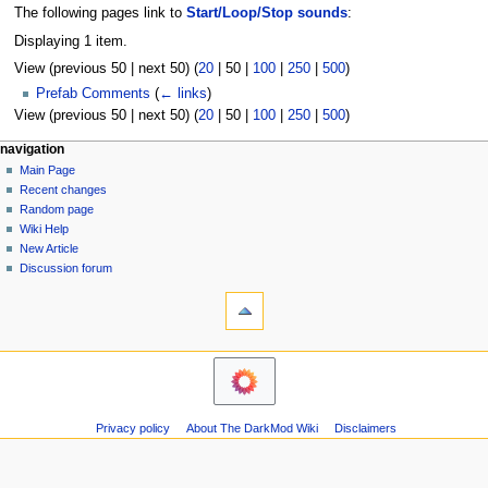
The following pages link to
Start/Loop/Stop sounds
:
Displaying 1 item.
View (
previous 50
|
next 50
) (
20
|
50
|
100
|
250
|
500
)
Prefab Comments
(
← links
)
View (
previous 50
|
next 50
) (
20
|
50
|
100
|
250
|
500
)
N
page actions
personal tools
navigation
page
log
Main Page
a
in
discussion
Recent changes
v
read
Random page
i
view
Wiki Help
g
source
New Article
history
a
Discussion forum
tools
t
Printable
i
version
o
navigation
n
Main
m
Page
Recent
e
Privacy policy
About The DarkMod Wiki
Disclaimers
changes
n
Random
u
page
Wiki