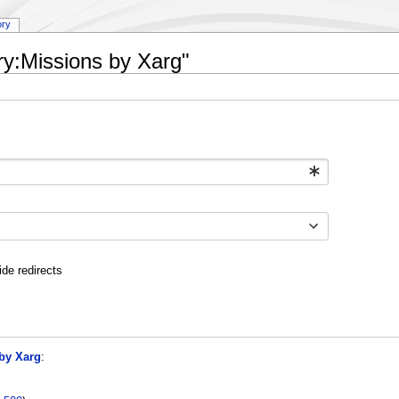
ory
ry:Missions by Xarg"
ide redirects
by Xarg
: