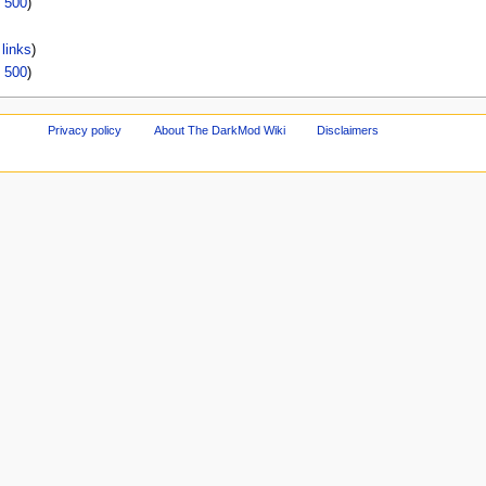
|
500
)
links
)
|
500
)
Privacy policy
About The DarkMod Wiki
Disclaimers