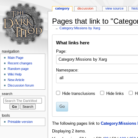
category
discussion
view source
hist
Pages that link to "Catego
←
Category:Missions by Xarg
Jump
Jump
What links here
to
to
navigation
search
N
Page:
navigation
a
Main Page
Recent changes
v
Random page
Namespace:
i
Wiki Help
all
g
New Article
a
Discussion forum
t
Hide transclusions
Hide links
H
search
i
o
Go
n
tools
m
Printable version
The following pages link to
Category:Missions 
e
Displaying 2 items.
n