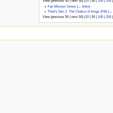
View (
previous 50
|
next 50
) (
20
|
50
|
100
|
250
u
Fan Mission Series
(
← links
)
Thief's Den 2: The Chalice of Kings (FM)
(
← 
View (
previous 50
|
next 50
) (
20
|
50
|
100
|
250