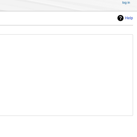
log in
Help