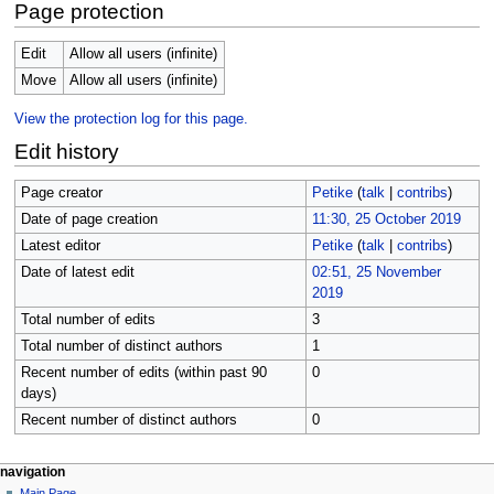
Page protection
Edit
Allow all users (infinite)
Move
Allow all users (infinite)
View the protection log for this page.
Edit history
Page creator
Petike
(
talk
|
contribs
)
Date of page creation
11:30, 25 October 2019
Latest editor
Petike
(
talk
|
contribs
)
Date of latest edit
02:51, 25 November
2019
Total number of edits
3
Total number of distinct authors
1
Recent number of edits (within past 90
0
days)
Recent number of distinct authors
0
N
page actions
personal tools
navigation
page
log
Main Page