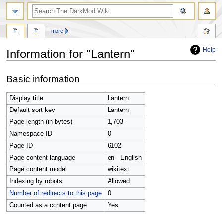
search
more
Help
Information for "Lantern"
Jump
Jump
Basic information
to
to
navigation
search
Display title
Lantern
Default sort key
Lantern
Page length (in bytes)
1,703
Namespace ID
0
Page ID
6102
Page content language
en - English
Page content model
wikitext
Indexing by robots
Allowed
Number of redirects to this page
0
Counted as a content page
Yes