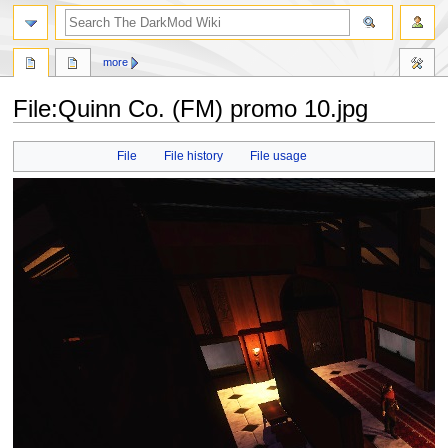
search
more
File
:
Quinn Co. (FM) promo 10.jpg
Jump
Jump
File
File history
File usage
to
to
navigation
search