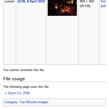
current
12:45, 8 April 2019
800 × 450
Petik
(93 KB)
(
talk
You cannot overwrite this file.
File usage
The following page uses this file:
Quinn Co. (FM)
Category
:
Fan Mission images