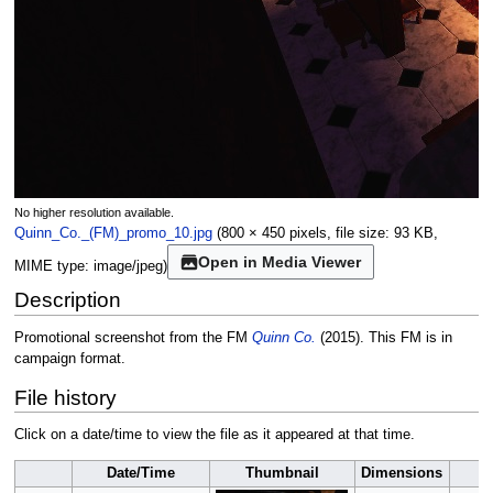
No higher resolution available.
Quinn_Co._(FM)_promo_10.jpg
(800 × 450 pixels, file size: 93 KB,
Open in Media Viewer
MIME type:
image/jpeg
)
Description
Promotional screenshot from the FM
Quinn Co.
(2015). This FM is in
campaign format.
File history
Click on a date/time to view the file as it appeared at that time.
Date/Time
Thumbnail
Dimensions