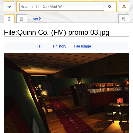
search
more
File
:
Quinn Co. (FM) promo 03.jpg
Jump
Jump
File
File history
File usage
to
to
navigation
search