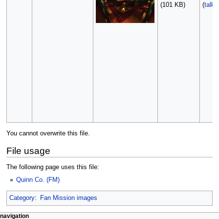
(101 KB)
(
talk
You cannot overwrite this file.
File usage
The following page uses this file:
Quinn Co. (FM)
Category
:
Fan Mission images
N
page actions
personal tools
navigation