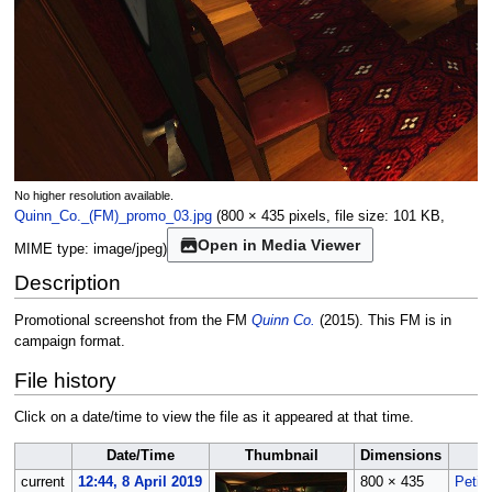
No higher resolution available.
Quinn_Co._(FM)_promo_03.jpg
(800 × 435 pixels, file size: 101 KB,
Open in Media Viewer
MIME type:
image/jpeg
)
Description
Promotional screenshot from the FM
Quinn Co.
(2015). This FM is in
campaign format.
File history
Click on a date/time to view the file as it appeared at that time.
Date/Time
Thumbnail
Dimensions
current
12:44, 8 April 2019
800 × 435
Petik