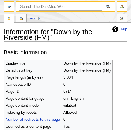
search
more
Help
Information for "Down by the
Riverside (FM)"
Jump
Jump
Basic information
to
to
navigation
search
Display title
Down by the Riverside (FM)
Default sort key
Down by the Riverside (FM)
Page length (in bytes)
5,084
Namespace ID
0
Page ID
5714
Page content language
en - English
Page content model
wikitext
Indexing by robots
Allowed
Number of redirects to this page
0
Counted as a content page
Yes