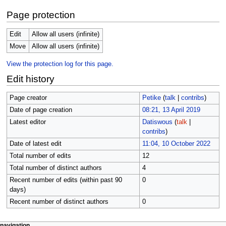
Page protection
Edit
Allow all users (infinite)
Move
Allow all users (infinite)
View the protection log for this page.
Edit history
Page creator
Petike
(
talk
|
contribs
)
Date of page creation
08:21, 13 April 2019
Latest editor
Datiswous
(
talk
|
contribs
)
Date of latest edit
11:04, 10 October 2022
Total number of edits
12
Total number of distinct authors
4
Recent number of edits (within past 90
0
days)
Recent number of distinct authors
0
page actions
personal tools
navigation