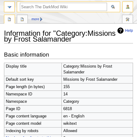
search
more
Help
Information for "Category:Missions
by Frost Salamander"
Jump
Jump
Basic information
to
to
navigation
search
Display title
Category:Missions by Frost
Salamander
Default sort key
Missions by Frost Salamander
Page length (in bytes)
155
Namespace ID
14
Namespace
Category
Page ID
6818
Page content language
en - English
Page content model
wikitext
Indexing by robots
Allowed