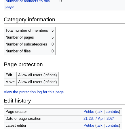
Number of redirects to this
0
page
Category information
Total number of members
5
Number of pages
5
Number of subcategories
0
Number of files
0
Page protection
Edit
Allow all users (infinite)
Move
Allow all users (infinite)
View the protection log for this page.
Edit history
Page creator
Petike
(
talk
|
contribs
)
Date of page creation
21:28, 7 April 2024
Latest editor
Petike
(
talk
|
contribs
)