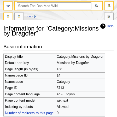
search
more
Help
Information for "Category:Missions
by Dragofer"
Jump
Jump
Basic information
to
to
navigation
search
Display title
Category:Missions by Dragofer
Default sort key
Missions by Dragofer
Page length (in bytes)
138
Namespace ID
14
Namespace
Category
Page ID
5713
Page content language
en - English
Page content model
wikitext
Indexing by robots
Allowed
Number of redirects to this page
0