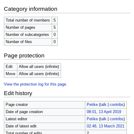
Category information
Total number of members
5
Number of pages
5
Number of subcategories
0
Number of files
0
Page protection
Edit
Allow all users (infinite)
Move
Allow all users (infinite)
View the protection log for this page.
Edit history
Page creator
Petike
(
talk
|
contribs
)
Date of page creation
08:01, 13 April 2019
Latest editor
Petike
(
talk
|
contribs
)
Date of latest edit
02:48, 13 March 2021
Total number of edits
2