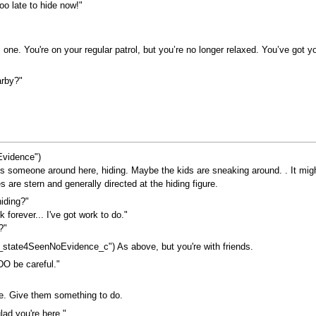
too late to hide now!"
s one. You're on your regular patrol, but you’re no longer relaxed. You’ve got 
arby?"
vidence")
 someone around here, hiding. Maybe the kids are sneaking around. . It might n
 are stern and generally directed at the hiding figure.
iding?"
k forever... I've got work to do."
?"
state4SeenNoEvidence_c") As above, but you're with friends.
O be careful."
ve. Give them something to do.
ad you're here."