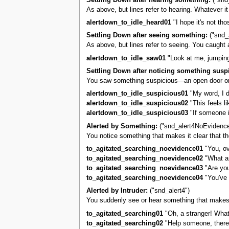
As above, but lines refer to hearing. Whatever 
alertdown_to_idle_heard01
"I hope it's not tho
Settling Down after seeing something:
("snd_
As above, but lines refer to seeing. You caught
alertdown_to_idle_saw01
"Look at me, jumpin
Settling Down after noticing something susp
You saw something suspicious---an open door or 
alertdown_to_idle_suspicious01
"My word, I do
alertdown_to_idle_suspicious02
"This feels li
alertdown_to_idle_suspicious03
"If someone i
Alerted by Something:
("snd_alert4NoEvidence
You notice something that makes it clear that th
to_agitated_searching_noevidence01
"You, ov
to_agitated_searching_noevidence02
"What ar
to_agitated_searching_noevidence03
"Are you
to_agitated_searching_noevidence04
"You've 
Alerted by Intruder:
("snd_alert4")
You suddenly see or hear something that makes it
to_agitated_searching01
"Oh, a stranger! Wha
to_agitated_searching02
"Help someone, there'