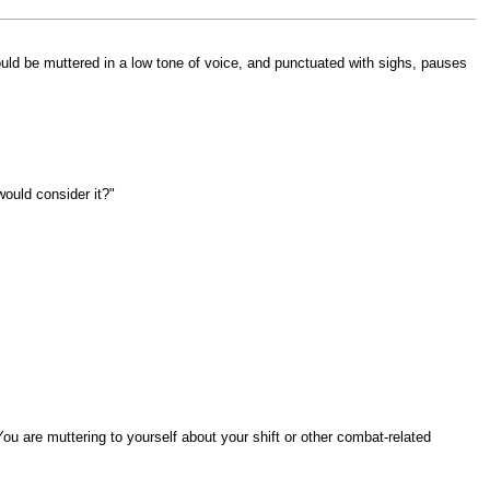
hould be muttered in a low tone of voice, and punctuated with sighs, pauses
would consider it?"
ou are muttering to yourself about your shift or other combat-related