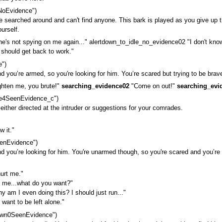
NoEvidence")
searched around and can't find anyone. This bark is played as you give up the 
urself.
he's not spying on me again..." alertdown_to_idle_no_evidence02 "I don't kn
 should get back to work."
")
d you’re armed, so you're looking for him. You’re scared but trying to be brave.
ghten me, you brute!"
searching_evidence02
"Come on out!"
searching_evi
e4SeenEvidence_c")
 either directed at the intruder or suggestions for your comrades.
w it."
enEvidence")
d you’re looking for him. You're unarmed though, so you're scared and you’re no
urt me."
g me...what do you want?"
 am I even doing this? I should just run..."
 want to be left alone."
own0SeenEvidence")