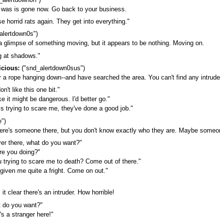
it was is gone now. Go back to your business.
se horrid rats again. They get into everything."
alertdown0s")
 a glimpse of something moving, but it appears to be nothing. Moving on.
g at shadows."
icious:
("snd_alertdown0sus")
a rope hanging down--and have searched the area. You can't find any intruder,
n't like this one bit."
ke it might be dangerous. I'd better go."
s trying to scare me, they've done a good job."
")
ere's someone there, but you don't know exactly who they are. Maybe someone's
er there, what do you want?"
e you doing?"
 trying to scare me to death? Come out of there."
given me quite a fright. Come on out."
 clear there's an intruder. How horrible!
t do you want?"
s a stranger here!"