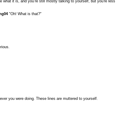
what it is, and you’re still mostly talking to yourself, but you're less
ng04
"Oh! What is that?"
rious.
ever you were doing. These lines are muttered to yourself.