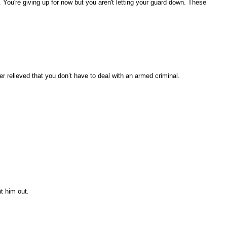
. You're giving up for now but you aren't letting your guard down. These
r relieved that you don’t have to deal with an armed criminal.
nt him out.