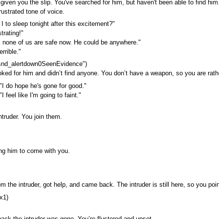
given you the slip. You've searched for him, but haven't been able to find him
frustrated tone of voice.
 to sleep tonight after this excitement?"
trating!"
 none of us are safe now. He could be anywhere."
errible."
snd_alertdown0SeenEvidence")
ked for him and didn’t find anyone. You don’t have a weapon, so you are rathe
"I do hope he's gone for good."
I feel like I'm going to faint."
ntruder. You join them.
ling him to come with you.
m the intruder, got help, and came back. The intruder is still here, so you poi
x1)