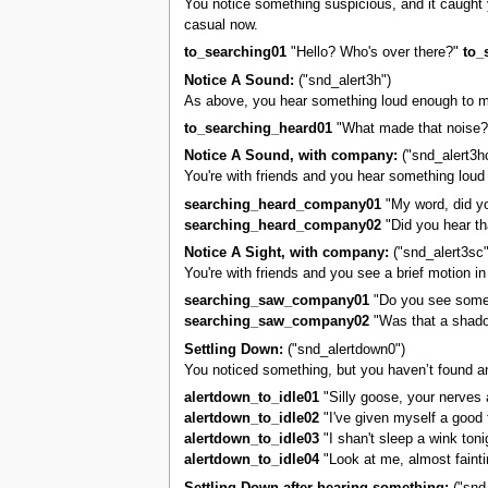
You notice something suspicious, and it caught you
casual now.
to_searching01
"Hello? Who's over there?"
to_
Notice A Sound:
("snd_alert3h")
As above, you hear something loud enough to m
to_searching_heard01
"What made that noise?
Notice A Sound, with company:
("snd_alert3h
You're with friends and you hear something loud
searching_heard_company01
"My word, did yo
searching_heard_company02
"Did you hear th
Notice A Sight, with company:
("snd_alert3sc"
You're with friends and you see a brief motion i
searching_saw_company01
"Do you see somet
searching_saw_company02
"Was that a shado
Settling Down:
("snd_alertdown0")
You noticed something, but you haven’t found an
alertdown_to_idle01
"Silly goose, your nerves a
alertdown_to_idle02
"I've given myself a good f
alertdown_to_idle03
"I shan't sleep a wink tonigh
alertdown_to_idle04
"Look at me, almost fainti
Settling Down after hearing something:
("snd