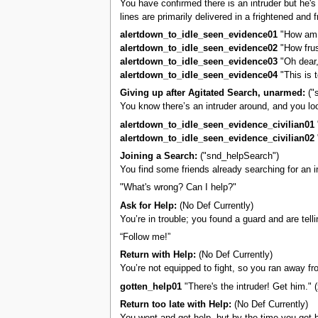
You have confirmed there is an intruder but he's 
lines are primarily delivered in a frightened and 
alertdown_to_idle_seen_evidence01
"How am I
alertdown_to_idle_seen_evidence02
"How frus
alertdown_to_idle_seen_evidence03
"Oh dear,
alertdown_to_idle_seen_evidence04
"This is t
Giving up after Agitated Search, unarmed:
("
You know there’s an intruder around, and you loo
alertdown_to_idle_seen_evidence_civilian01
alertdown_to_idle_seen_evidence_civilian02
"
Joining a Search:
("snd_helpSearch")
You find some friends already searching for an i
"What's wrong? Can I help?"
Ask for Help:
(No Def Currently)
You’re in trouble; you found a guard and are tel
“Follow me!”
Return with Help:
(No Def Currently)
You’re not equipped to fight, so you ran away fro
gotten_help01
"There's the intruder! Get him." (
Return too late with Help:
(No Def Currently)