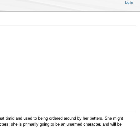
log in
t timid and used to being ordered around by her betters. She might
ers, she is primarily going to be an unarmed character, and will be