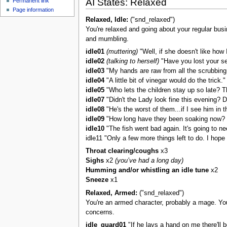
AI States: Relaxed
Permanent link
u
Page information
Relaxed, Idle:
("snd_relaxed")
You're relaxed and going about your regular busi
and mumbling.
idle01
(muttering)
"Well, if she doesn't like how
idle02
(talking to herself)
"Have you lost your se
idle03
"My hands are raw from all the scrubbing.
idle04
"A little bit of vinegar would do the trick."
idle05
"Who lets the children stay up so late? Th
idle07
"Didn't the Lady look fine this evening? Don
idle08
"He's the worst of them...if I see him in the 
idle09
"How long have they been soaking now? I
idle10
"The fish went bad again. It's going to ne
idle11 "Only a few more things left to do. I hope
Throat clearing/coughs
x3
Sighs
x2
(you’ve had a long day)
Humming and/or whistling an idle tune
x2
Sneeze
x1
Relaxed, Armed:
("snd_relaxed")
You're an armed character, probably a mage. You’
concerns.
idle_guard01
"If he lays a hand on me there'll b