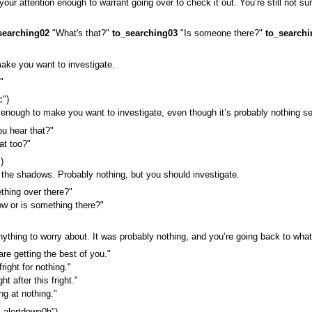
r attention enough to warrant going over to check it out. You’re still not sure 
searching02
"What's that?"
to_searching03
"Is someone there?"
to_searchi
ake you want to investigate.
"
c")
 enough to make you want to investigate, even though it’s probably nothing se
u hear that?"
at too?"
)
n the shadows. Probably nothing, but you should investigate.
hing over there?"
w or is something there?"
ything to worry about. It was probably nothing, and you’re going back to what
re getting the best of you."
right for nothing."
t after this fright."
ng at nothing."
_alertdown0h")