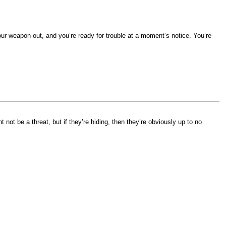
your weapon out, and you’re ready for trouble at a moment’s notice. You’re
ot be a threat, but if they’re hiding, then they’re obviously up to no