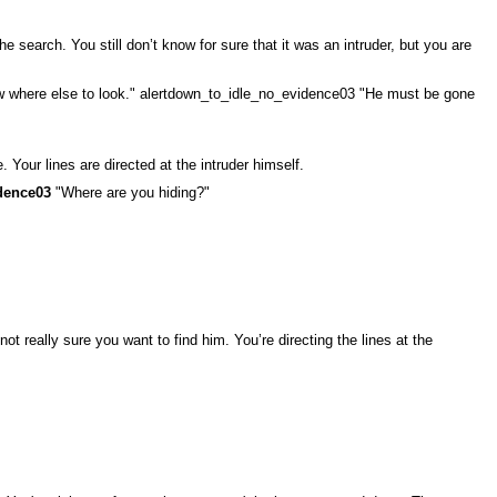
search. You still don’t know for sure that it was an intruder, but you are
ow where else to look." alertdown_to_idle_no_evidence03 "He must be gone
 Your lines are directed at the intruder himself.
dence03
"Where are you hiding?"
t really sure you want to find him. You’re directing the lines at the