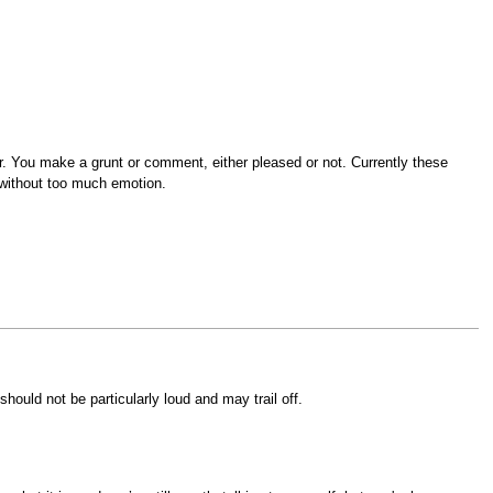
or. You make a grunt or comment, either pleased or not. Currently these
 without too much emotion.
hould not be particularly loud and may trail off.