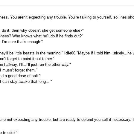
ness. You aren’t expecting any trouble. You’re talking to yourself, so lines s
 I do it, then why doesn't she get someone else?"
nses? Who knows what he'll do if he finds out?"
 I'm sure that's enough."
ey'll be little beasts in the morning."
idle06
"Maybe if I told him...nicely...he 
't forget to point it out to her."
hallway, I'll...I'll just run the other way."
 musn't forget them."
ed a good dose of salt."
 I can stay awake that long...."
re not expecting any trouble, but are ready to defend yourself if necessary. Y
e trouble."