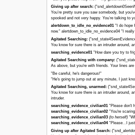
Giving up after search:
("snd_alertdown0Seen
You’re pretty sure you saw somebody, but you've 
spooked and not very happy. You’re talking to yo
alertdown_to_idle_no_evidence01
"I do hope 
now." alertdown_to_idle_no_evidence04 "I really
Agitated Searching:
("snd_state4SeenEvidence
You know for sure there is an intruder around, an
searching_evidence01
"How dare you try to fri
Agitated Searching with company:
("snd_stat
As above, but you're with friends. Your lines are
"Be careful, he's dangerous!"
"He's going to jump out at any minute, I just kno
Agitated Searching, unarmed:
("snd_state4Se
You know for sure there is an intruder around, an
intruder.
searching_evidence_civilian01
"Please don't h
searching_evidence_civilian02
"You're scarin
searching_evidence_civilian03
(to herself)
"Why
searching_evidence_civilian04
"Please...I just
Giving up after Agitated Search:
("snd_alertd