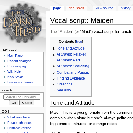
page
discussion
view source
history
Vocal script: Maiden
Jump
Jump
The "Maiden" (or "Maid") vocal script for female
to
to
Contents
navigation
search
1
Tone and Attitude
N
navigation
2
AI States: Relaxed
a
Main Page
3
AI States: Alert
Recent changes
v
4
AI States: Searching
Random page
i
Wiki Help
5
Combat and Pursuit
g
New Article
6
Finding Evidence
a
Discussion forum
7
Greetings
t
8
See also
search
i
Tone and Attitude
o
n
tools
Maid: This is a young female from the common c
m
What links here
complain when alone but she's always polite and
e
Related changes
frightened of intruders or strange noises.
n
Printable version