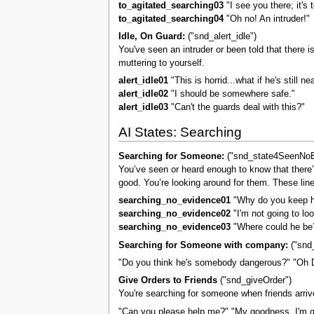
to_agitated_searching03
"I see you there; it's 
to_agitated_searching04
"Oh no! An intruder!"
Idle, On Guard:
("snd_alert_idle")
You've seen an intruder or been told that there i
muttering to yourself.
alert_idle01
"This is horrid...what if he's still ne
alert_idle02
"I should be somewhere safe."
alert_idle03
"Can't the guards deal with this?"
AI States: Searching
Searching for Someone:
("snd_state4SeenNoE
You’ve seen or heard enough to know that there’s
good. You’re looking around for them. These lines
searching_no_evidence01
"Why do you keep h
searching_no_evidence02
"I'm not going to loo
searching_no_evidence03
"Where could he be
Searching for Someone with company:
("snd_
"Do you think he's somebody dangerous?" "Oh D
Give Orders to Friends
("snd_giveOrder")
You're searching for someone when friends arri
"Can you please help me?" "My goodness, I'm gl