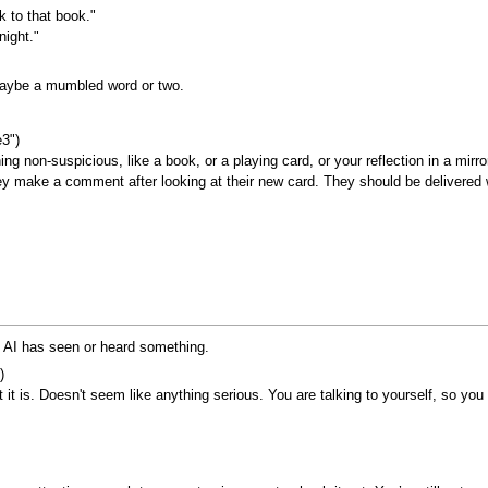
k to that book."
night."
maybe a mumbled word or two.
e3")
ng non-suspicious, like a book, or a playing card, or your reflection in a mirr
hey make a comment after looking at their new card. They should be delivered
e AI has seen or heard something.
)
it is. Doesn't seem like anything serious. You are talking to yourself, so you s