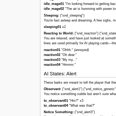
idle_mage01
"I'm looking forward to getting bac
idle_mage02
"The air is humming with power to
Sleeping:
("snd_sleeping")
You're fast asleep and dreaming. A few sighs, 
sleeping01
x2
Reacting to World:
("snd_reaction") ("snd_stat
You are relaxed, and have just looked at somethi
lines are used primarily for AI playing cards—t
reaction01
"Ohhh."
(annoyed)
reaction02
"Oh dear."
reaction03
"My my..."
reaction04
"Hmmm."
AI States: Alert
These barks are meant to tell the player that th
Observant:
("snd_alert1") ("snd_notice_generic"
You notice something subtle but aren’t sure what 
to_observant01
"Hm?" x3
to_observant04
"What was that?"
Notice Something:
("snd_alert3")