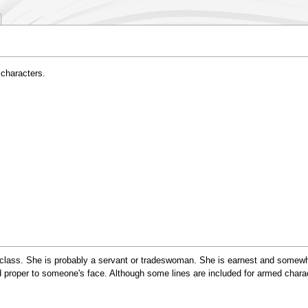
 characters.
lass. She is probably a servant or tradeswoman. She is earnest and somewha
 proper to someone's face. Although some lines are included for armed charact