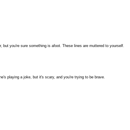
 but you're sure something is afoot. These lines are muttered to yourself.
 playing a joke, but it's scary, and you're trying to be brave.