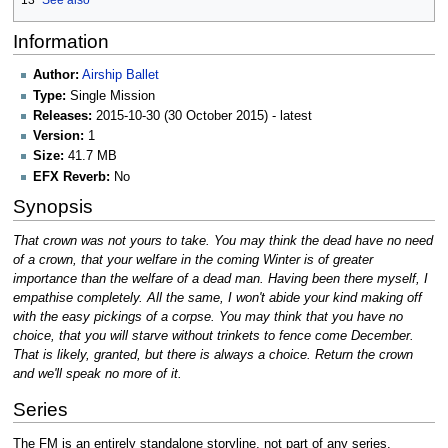
13
See also
Information
Author:
Airship Ballet
Type:
Single Mission
Releases:
2015-10-30 (30 October 2015) - latest
Version:
1
Size:
41.7 MB
EFX Reverb:
No
Synopsis
That crown was not yours to take. You may think the dead have no need
of a crown, that your welfare in the coming Winter is of greater
importance than the welfare of a dead man. Having been there myself, I
empathise completely. All the same, I won't abide your kind making off
with the easy pickings of a corpse. You may think that you have no
choice, that you will starve without trinkets to fence come December.
That is likely, granted, but there is always a choice. Return the crown
and we'll speak no more of it.
Series
The FM is an entirely standalone storyline, not part of any series.