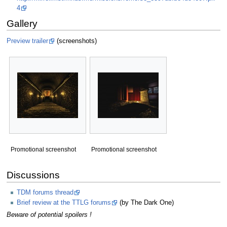
4
Gallery
Preview trailer
(screenshots)
Promotional screenshot
Promotional screenshot
Discussions
TDM forums thread
Brief review at the TTLG forums
(by The Dark One)
Beware of potential spoilers !