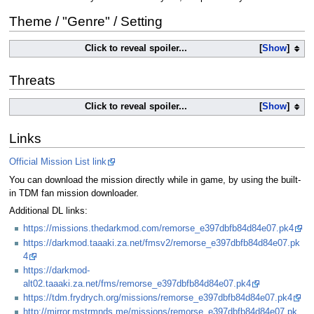
Theme / "Genre" / Setting
Click to reveal spoiler...
Show
Threats
Click to reveal spoiler...
Show
Links
Official Mission List link
You can download the mission directly while in game, by using the built-
in TDM fan mission downloader.
Additional DL links:
https://missions.thedarkmod.com/remorse_e397dbfb84d84e07.pk4
https://darkmod.taaaki.za.net/fmsv2/remorse_e397dbfb84d84e07.pk
4
https://darkmod-
alt02.taaaki.za.net/fms/remorse_e397dbfb84d84e07.pk4
https://tdm.frydrych.org/missions/remorse_e397dbfb84d84e07.pk4
http://mirror.mstrmnds.me/missions/remorse_e397dbfb84d84e07.pk