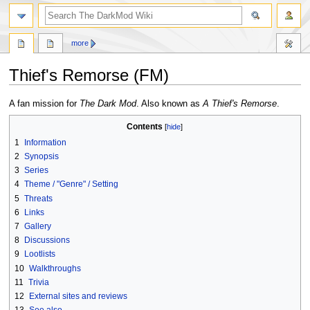
search
more
Thief's Remorse (FM)
Jump
Jump
A fan mission for
The Dark Mod
. Also known as
A Thief's Remorse
.
to
to
Contents
navigation
search
1
Information
2
Synopsis
3
Series
4
Theme / "Genre" / Setting
5
Threats
6
Links
7
Gallery
8
Discussions
9
Lootlists
10
Walkthroughs
11
Trivia
12
External sites and reviews