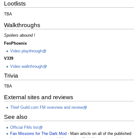
Lootlists
TBA
Walkthroughs
Spoilers abound !
FenPhoenix
Video playthrough
V339
Video walkthrough
Trivia
TBA
External sites and reviews
Thief Guild.com FM overview and review
See also
Official FMs list
Fan Missions for The Dark Mod
- Main article on all of the published