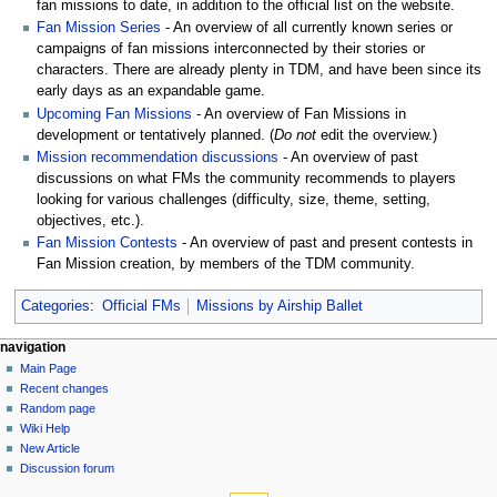
fan missions to date, in addition to the official list on the website.
Fan Mission Series
- An overview of all currently known series or
campaigns of fan missions interconnected by their stories or
characters. There are already plenty in TDM, and have been since its
early days as an expandable game.
Upcoming Fan Missions
- An overview of Fan Missions in
development or tentatively planned. (
Do not
edit the overview.)
Mission recommendation discussions
- An overview of past
discussions on what FMs the community recommends to players
looking for various challenges (difficulty, size, theme, setting,
objectives, etc.).
Fan Mission Contests
- An overview of past and present contests in
Fan Mission creation, by members of the TDM community.
Categories
:
Official FMs
Missions by Airship Ballet
N
page actions
personal tools
navigation
page
log
Main Page
a
in
discussion
Recent changes
v
read
Random page
i
view
Wiki Help
g
source
New Article
history
a
Discussion forum
tools
t