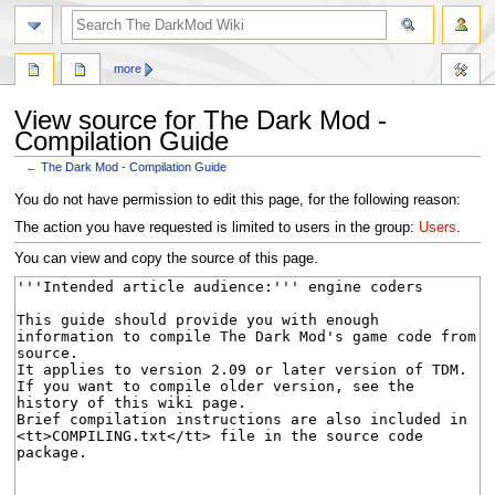
search
more
View source for The Dark Mod -
Compilation Guide
←
The Dark Mod - Compilation Guide
Jump
Jump
You do not have permission to edit this page, for the following reason:
to
to
The action you have requested is limited to users in the group:
Users
.
navigation
search
You can view and copy the source of this page.