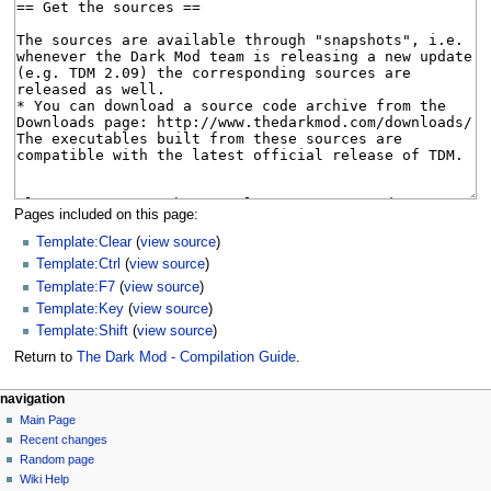
Pages included on this page:
Template:Clear
(
view source
)
Template:Ctrl
(
view source
)
Template:F7
(
view source
)
Template:Key
(
view source
)
Template:Shift
(
view source
)
Return to
The Dark Mod - Compilation Guide
.
N
page actions
personal tools
navigation
page
log
Main Page
a
in
discussion
Recent changes
v
read
Random page
i
view
Wiki Help