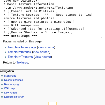
Pages included on this page:
Template:Index-page
(
view source
)
Template:Infobox
(
view source
)
Template:Textures
(
view source
)
Return to
Textures
.
N
page actions
personal tools
navigation
page
log
Main Page
a
in
discussion
Recent changes
v
read
Random page
i
view
Wiki Help
g
source
New Article
history
a
Discussion forum
tools
t
What