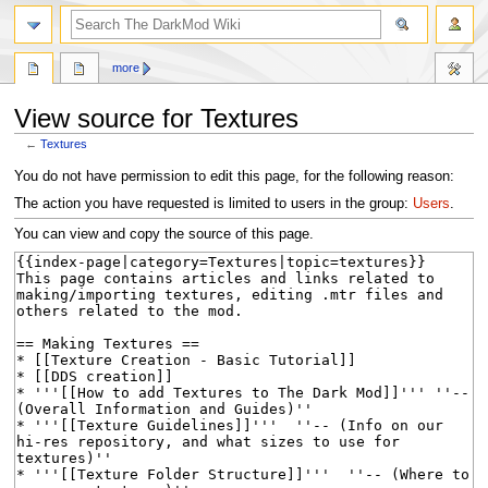
search
more
View source for Textures
←
Textures
Jump
Jump
You do not have permission to edit this page, for the following reason:
to
to
The action you have requested is limited to users in the group:
Users
.
navigation
search
You can view and copy the source of this page.