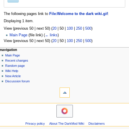
The following pages link to
File:Welcome to the dark wiki.gif
:
Displaying 1 item.
View (
previous 50
|
next 50
) (
20
|
50
|
100
|
250
|
500
)
Main Page
(file link)
(
← links
)
View (
previous 50
|
next 50
) (
20
|
50
|
100
|
250
|
500
)
N
page actions
personal tools
navigation
file
log
Main Page
a
in
discussion
Recent changes
v
read
Random page
i
view
Wiki Help
g
source
New Article
history
a
Discussion forum
tools
t
Printable
i
version
o
navigation
n
Main
m
Page
Recent
e
Privacy policy
About The DarkMod Wiki
Disclaimers
changes
n
Random