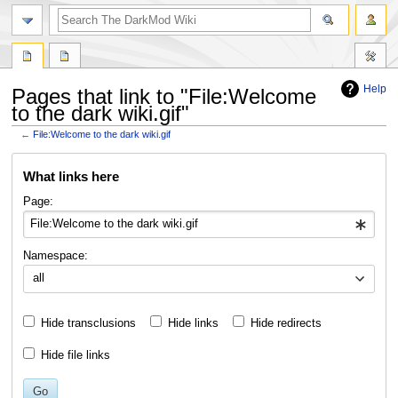
search
Help
Pages that link to "File:Welcome
to the dark wiki.gif"
←
File:Welcome to the dark wiki.gif
Jump
Jump
What links here
to
to
navigation
search
Page:
Namespace:
all
Hide transclusions
Hide links
Hide redirects
Hide file links
Go