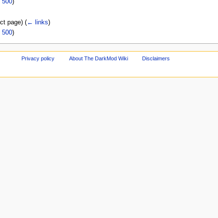
|
500
)
ect page)
(
← links
)
|
500
)
Privacy policy
About The DarkMod Wiki
Disclaimers