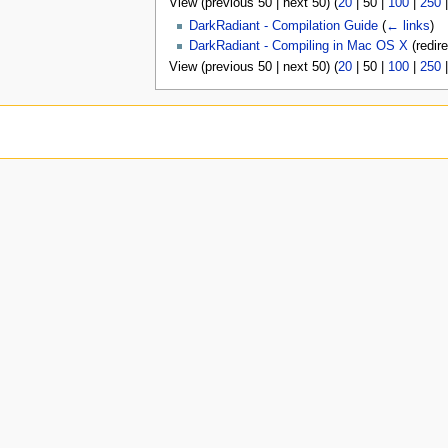
View (
previous 50
|
next 50
) (
20
|
50
|
100
|
250
u
DarkRadiant - Compilation Guide
(
← links
)
DarkRadiant - Compiling in Mac OS X
(redir
View (
previous 50
|
next 50
) (
20
|
50
|
100
|
250