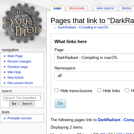
page
discussion
view source
history
Pages that link to "DarkR
←
DarkRadiant - Compiling in macOS
Jump
Jump
What links here
to
to
navigation
search
N
Page:
navigation
a
Main Page
Recent changes
v
Random page
Namespace:
i
Wiki Help
all
g
New Article
a
Discussion forum
t
Hide transclusions
Hide links
H
search
i
o
Go
n
tools
m
Printable version
The following pages link to
DarkRadiant - Com
e
Displaying 2 items.
n