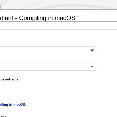
adiant - Compiling in macOS"
ide redirects
piling in macOS
: