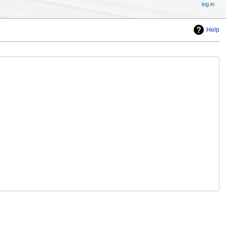
log in
Help