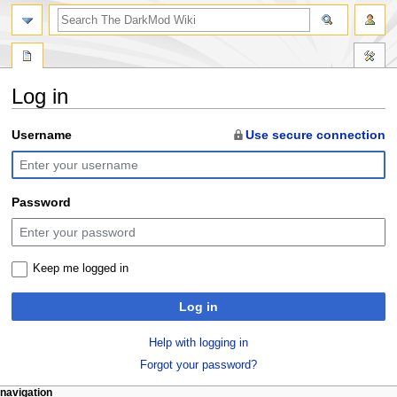
search
Log in
Jump
Jump
Username
Use secure connection
to
to
navigation
search
Password
Keep me logged in
Log in
Help with logging in
Forgot your password?
N
page actions
personal tools
navigation