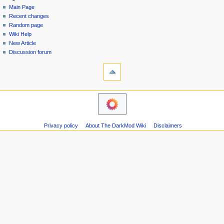
special
log
Main Page
a
page
in
Recent changes
v
Random page
i
Wiki Help
g
New Article
a
Discussion forum
tools
t
Printable
i
version
o
navigation
n
Main
m
Page
Recent
e
Privacy policy
About The DarkMod Wiki
Disclaimers
changes
n
Random
u
page
Wiki
Help
New
Article
Discussion
forum