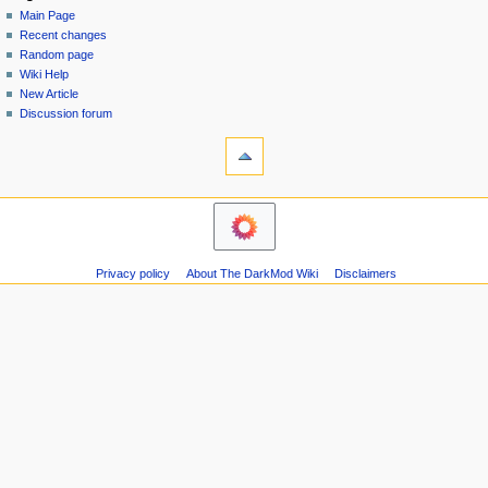
special
log
Main Page
a
page
in
Recent changes
v
Random page
i
Wiki Help
g
New Article
a
Discussion forum
tools
t
Printable
i
version
o
navigation
n
Main
m
Page
Recent
e
Privacy policy
About The DarkMod Wiki
Disclaimers
changes
n
Random
u
page
Wiki
Help
New
Article
Discussion
forum