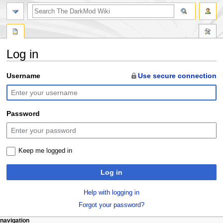
search
Log in
Jump
Jump
Username
Use secure connection
to
to
navigation
search
Password
Keep me logged in
Log in
Help with logging in
Forgot your password?
N
page actions
personal tools
navigation