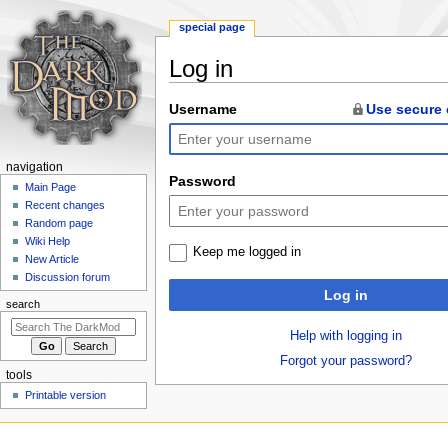
special page
Log in
Jump
Jump
Username
Use secure
to
to
navigation
search
N
navigation
Password
a
Main Page
Recent changes
v
Random page
i
Wiki Help
Keep me logged in
g
New Article
a
Discussion forum
Log in
t
search
i
Help with logging in
o
Forgot your password?
n
tools
m
Printable version
e
n