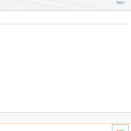
log in