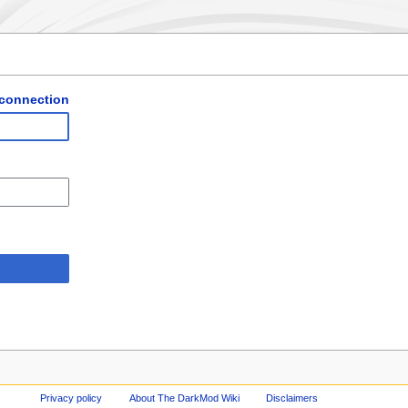
 connection
Privacy policy
About The DarkMod Wiki
Disclaimers