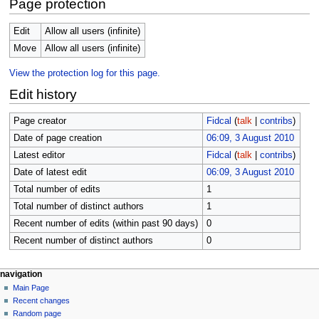
Page protection
Edit
Allow all users (infinite)
Move
Allow all users (infinite)
View the protection log for this page.
Edit history
Page creator
Fidcal
(
talk
|
contribs
)
Date of page creation
06:09, 3 August 2010
Latest editor
Fidcal
(
talk
|
contribs
)
Date of latest edit
06:09, 3 August 2010
Total number of edits
1
Total number of distinct authors
1
Recent number of edits (within past 90 days)
0
Recent number of distinct authors
0
N
page actions
personal tools
navigation
page
log
Main Page
a
in
discussion
Recent changes
v
read
Random page