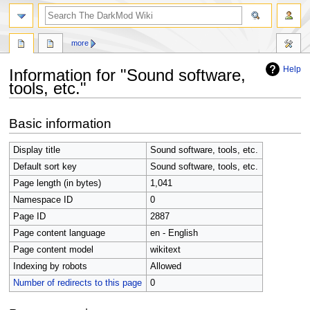
search
more
Help
Information for "Sound software,
tools, etc."
Jump
Jump
Basic information
to
to
navigation
search
Display title
Sound software, tools, etc.
Default sort key
Sound software, tools, etc.
Page length (in bytes)
1,041
Namespace ID
0
Page ID
2887
Page content language
en - English
Page content model
wikitext
Indexing by robots
Allowed
Number of redirects to this page
0