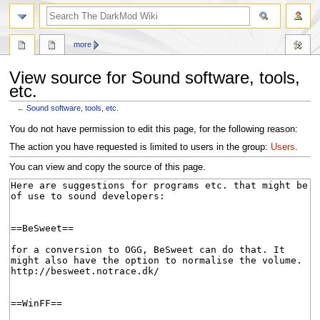
search
more
View source for Sound software, tools,
etc.
←
Sound software, tools, etc.
Jump
Jump
You do not have permission to edit this page, for the following reason:
to
to
The action you have requested is limited to users in the group:
Users
.
navigation
search
You can view and copy the source of this page.