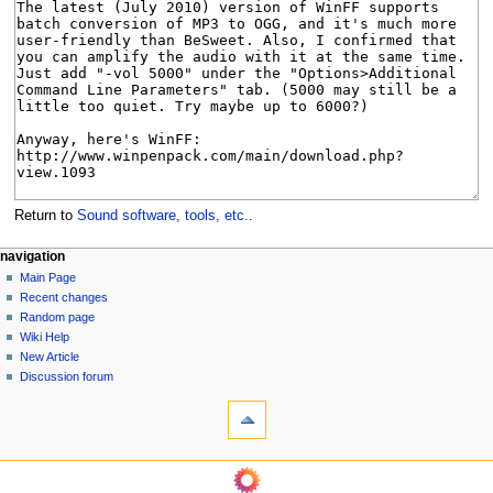
Return to
Sound software, tools, etc.
.
N
page actions
personal tools
navigation
page
log
Main Page
a
in
discussion
Recent changes
v
read
Random page
i
view
Wiki Help
g
source
New Article
history
a
Discussion forum
tools
t
What
i
links
o
here
navigation
Related
n
Main
changes