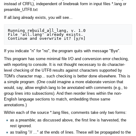
instead of CRFL), independent of linebreak form in input files *.lang or
preamble_UTF8.txt
If all.lang already exists, you will see...
Running rebuild_all_lang, v. 1.0

File 'all.lang' already exists.

If you indicate "n" for "no", the program quits with message "Bye".
This program has some minimal file I/O and conversion error checking,
with reporting to console. It is not thought necessary to do character-
level checking of the UTF8 results against characters supported by
TDM's character map... such checking is better done elsewhere. This is
a simple program. (One could imagine a more elaborate version that
would, say, allow english.lang to be annotated with comments (e.g., to
group lines into subsections). And then reorder lines within the non-
English language sections to match, embedding those same
annotations.)
Within each of the source *.lang files, comments take only two forms:
as a preamble; as discussed above, the first line is harvested, the
rest ignored.
as trailing "// ..." at the ends of lines. These will be propagated to the