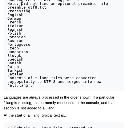
Note: Did not find an optional preamble file 
preamble_utf8.txt

Processing...

English

German

French

Italian

Spanish

Polish

Romanian

Russian

Portuguese

Czech

Hungarian

Slovak

Swedish

Danish

Dutch

Turkish

Catalan

Contents of *.lang files were converted 
successfully to UTF-8 and merged into new 
Languages are
always
processed in the order shown. If a particular
*.lang is missing, that is merely mentioned to the console, and that
section is not added to all.lang.
At the start of all.lang, typical text is...
// Rebuilt all.lang file - created by 