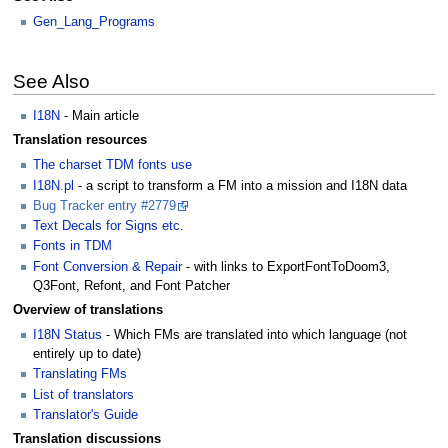
Gen_Lang_Programs
See Also
I18N
- Main article
Translation resources
The charset TDM fonts use
I18N.pl
- a script to transform a FM into a mission and I18N data
Bug Tracker entry #2779
Text Decals for Signs etc.
Fonts in TDM
Font Conversion & Repair
- with links to ExportFontToDoom3,
Q3Font, Refont, and Font Patcher
Overview of translations
I18N Status
- Which FMs are translated into which language (not
entirely up to date)
Translating FMs
List of translators
Translator's Guide
Translation discussions