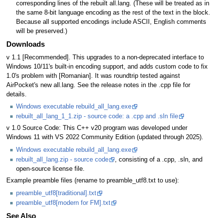
corresponding lines of the rebuilt all.lang. (These will be treated as in
the same 8-bit language encoding as the rest of the text in the block.
Because all supported encodings include ASCII, English comments
will be preserved.)
Downloads
v 1.1 [Recommended]. This upgrades to a non-deprecated interface to
Windows 10/11's built-in encoding support, and adds custom code to fix
1.0's problem with [Romanian]. It was roundtrip tested against
AirPocket's new all.lang. See the release notes in the .cpp file for
details.
Windows executable rebuild_all_lang.exe
rebuilt_all_lang_1_1.zip - source code: a .cpp and .sln file
v 1.0 Source Code: This C++ v20 program was developed under
Windows 11 with VS 2022 Community Edition (updated through 2025).
Windows executable rebuild_all_lang.exe
rebuilt_all_lang.zip - source code
, consisting of a .cpp, .sln, and
open-source license file.
Example preamble files (rename to preamble_utf8.txt to use):
preamble_utf8[traditional].txt
preamble_utf8[modern for FM].txt
See Also