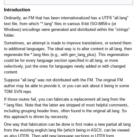
Introduction
Ordinarily, an FM that has been internationalized has a UTF8 "all.lang"
text file, from which "*.lang" files in various 8-bit ISO-8859-x (or
Windows) encodings were generated and distributed within the "strings"
folder.
Sometimes, an attempt is made to improve translations, or extend them
to additional languages. The ideal way is to alter content in all.lang, then
regenerate the *.lang files (e.g., with gen_lang_plus). This regeneration
could be for every language section specified in all.lang, or more
selectively, just the ones for languages newly added or with changed
content.
Suppose "all.lang" was not distributed with the FM. The original FM
author may be able to provide it, or you can ask about it being in some
TDM SVN repo.
If those routes fail, you can fabricate a replacement all.lang from the
*.lang files. Note that the latter are stripped of most helpful comments,
including grouping header lines, often found in the original all.lang. So
this approach is driven by necessity.
One way that fabrication can be done is first make a new partial all.lang
from the existing english.lang file (which being in ASCII, can be viewed
as also UTF8), Then add new language sections in UTF8 form.