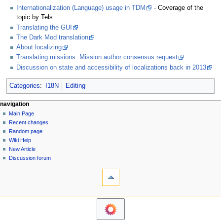
Internationalization (Language) usage in TDM
- Coverage of the
topic by Tels.
Translating the GUI
The Dark Mod translation
About localizing
Translating missions: Mission author consensus request
Discussion on state and accessibility of localizations back in 2013
Categories
:
I18N
Editing
N
page actions
personal tools
navigation
page
log
Main Page
a
in
discussion
Recent changes
v
read
Random page
i
view
Wiki Help
g
source
New Article
history
a
Discussion forum
tools
t
What
i
links
o
here
navigation
Related
n
Main
changes
m
Page
Printable