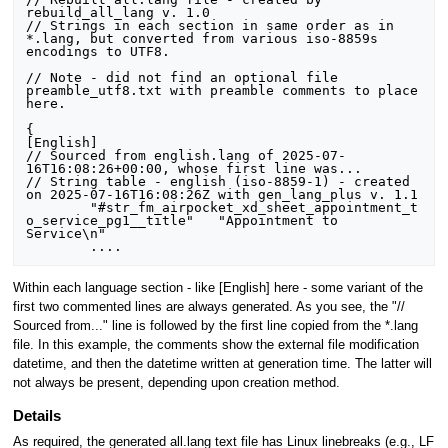
rebuild_all_lang v. 1.0

// Strings in each section in same order as in 
*.lang, but converted from various iso-8859s 
encodings to UTF8.

// Note - did not find an optional file 
preamble_utf8.txt with preamble comments to place 
here.

{

[English]

// Sourced from english.lang of 2025-07-
16T16:08:26+00:00, whose first line was...

// String table - english (iso-8859-1) - created 
on 2025-07-16T16:08:26Z with gen_lang_plus v. 1.1

	"#str_fm_airpocket_xd_sheet_appointment_t
o_service_pg1__title"	"Appointment to 
Service\n"

Within each language section - like [English] here - some variant of the
first two commented lines are always generated. As you see, the "//
Sourced from..." line is followed by the first line copied from the *.lang
file. In this example, the comments show the external file modification
datetime, and then the datetime written at generation time. The latter will
not always be present, depending upon creation method.
Details
As required, the generated all.lang text file has Linux linebreaks (e.g., LF