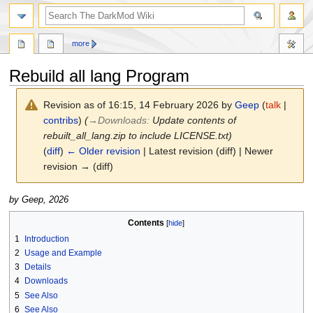
search
more
Rebuild all lang Program
Revision as of 16:15, 14 February 2026 by
Geep
(
talk
|
contribs
)
(
→
Downloads
:
Update contents of
rebuilt_all_lang.zip to include LICENSE.txt)
(
diff
)
← Older revision
| Latest revision (diff) | Newer
revision → (diff)
Jump
Jump
by Geep, 2026
to
to
Contents
navigation
search
1
Introduction
2
Usage and Example
3
Details
4
Downloads
5
See Also
6
See Also