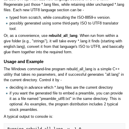
Regenerate just those *.lang files, while retaining older unchanged *.lang
files. Each new UTF8 language section can be -
typed from scratch, while consulting the ISO-8859-x version.
possibly generated using some third-party ISO to UTF8 translator
tool.
Or, as a convenience, use
rebuild_all_lang
. When run from within a
give folder (e.g., "strings"), it will take every *.lang it finds (starting with
english.lang), convert it from that language's ISO to UTF8, and basically
glue them together into the required form.
Usage and Example
The Windows command-line program rebuild_all_lang is a simple C++
utility that takes no parameters, and if successful generates "all.lang" in
the current directory. Control it by -
deciding in advance which *.lang files are the current directory
if you want the generated file to embed a preamble, you can provide
it as a file named "preamble_utf8.txt" in the same directory. This is
optional. As examples, the program distribution includes 2 typical
stock preambles.
A typical output to console is:
Running rebuild_all_lang, v. 1.0
