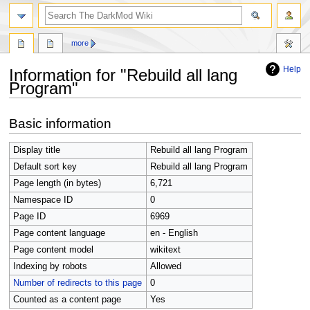
search
more
Help
Information for "Rebuild all lang
Program"
Jump
Jump
Basic information
to
to
navigation
search
Display title
Rebuild all lang Program
Default sort key
Rebuild all lang Program
Page length (in bytes)
6,721
Namespace ID
0
Page ID
6969
Page content language
en - English
Page content model
wikitext
Indexing by robots
Allowed
Number of redirects to this page
0
Counted as a content page
Yes