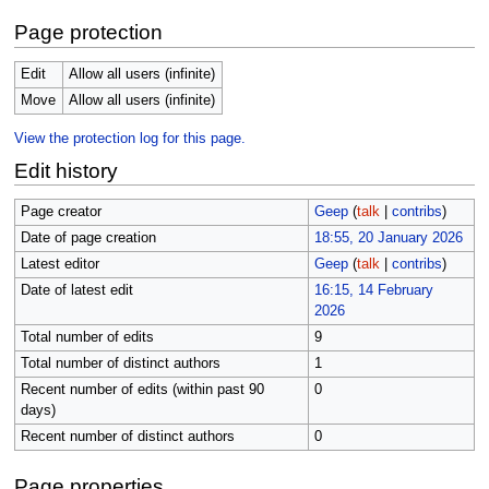
Page protection
Edit
Allow all users (infinite)
Move
Allow all users (infinite)
View the protection log for this page.
Edit history
Page creator
Geep
(
talk
|
contribs
)
Date of page creation
18:55, 20 January 2026
Latest editor
Geep
(
talk
|
contribs
)
Date of latest edit
16:15, 14 February
2026
Total number of edits
9
Total number of distinct authors
1
Recent number of edits (within past 90
0
days)
Recent number of distinct authors
0
Page properties