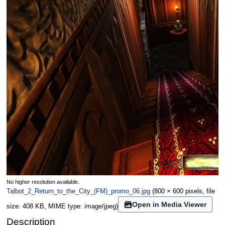
No higher resolution available.
Talbot_2_Return_to_the_City_(FM)_promo_06.jpg
(800 × 600 pixels, file
Open in Media Viewer
size: 408 KB, MIME type:
image/jpeg
)
Description