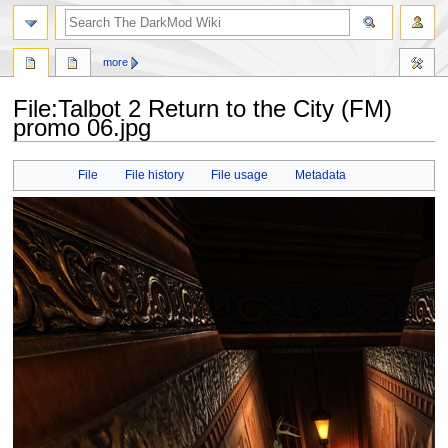
search
more
File
:
Talbot 2 Return to the City (FM)
promo 06.jpg
Jump
Jump
File
File history
File usage
Metadata
to
to
navigation
search