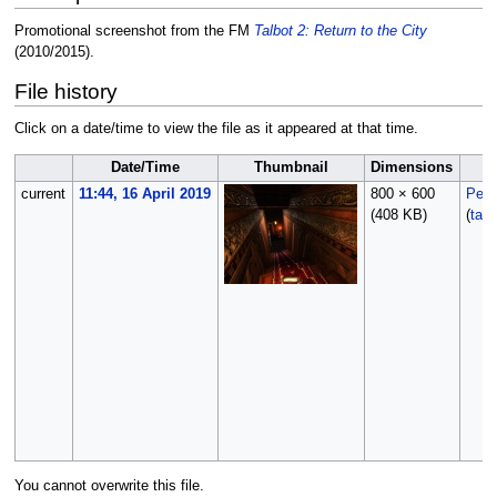
Promotional screenshot from the FM
Talbot 2: Return to the City
(2010/2015).
File history
Click on a date/time to view the file as it appeared at that time.
Date/Time
Thumbnail
Dimensions
current
11:44, 16 April 2019
800 × 600
Peti
(408 KB)
(
talk
You cannot overwrite this file.