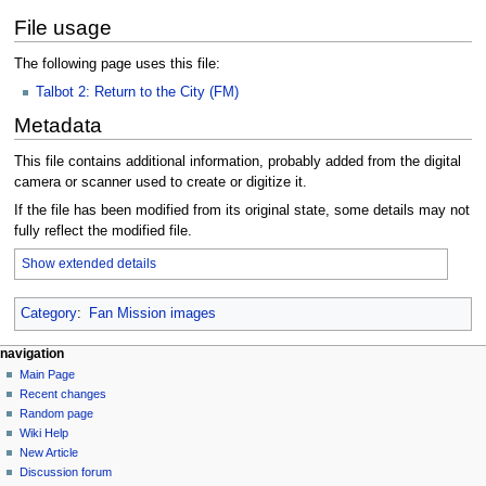
File usage
The following page uses this file:
Talbot 2: Return to the City (FM)
Metadata
This file contains additional information, probably added from the digital
camera or scanner used to create or digitize it.
If the file has been modified from its original state, some details may not
fully reflect the modified file.
Show extended details
Category
:
Fan Mission images
N
page actions
personal tools
navigation
file
log
Main Page
a
in
discussion
Recent changes
v
read
Random page
i
view
Wiki Help
g
source
New Article
history
a
Discussion forum