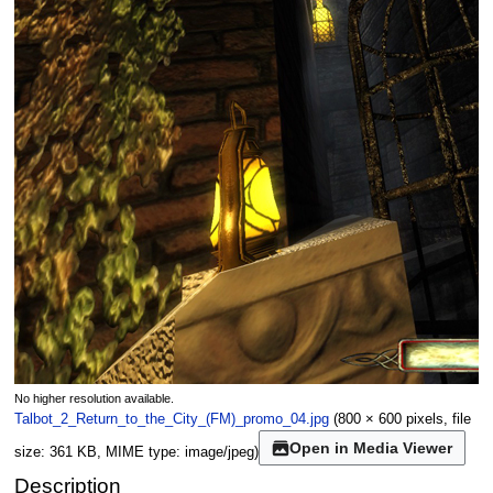
No higher resolution available.
Talbot_2_Return_to_the_City_(FM)_promo_04.jpg
(800 × 600 pixels, file
Open in Media Viewer
size: 361 KB, MIME type:
image/jpeg
)
Description