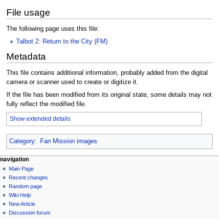
File usage
The following page uses this file:
Talbot 2: Return to the City (FM)
Metadata
This file contains additional information, probably added from the digital
camera or scanner used to create or digitize it.
If the file has been modified from its original state, some details may not
fully reflect the modified file.
Show extended details
Category
:
Fan Mission images
N
page actions
personal tools
navigation
file
log
Main Page
a
in
discussion
Recent changes
v
read
Random page
i
view
Wiki Help
g
source
New Article
history
a
Discussion forum