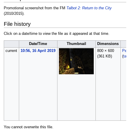
Promotional screenshot from the FM
Talbot 2: Return to the City
(2010/2015).
File history
Click on a date/time to view the file as it appeared at that time.
Date/Time
Thumbnail
Dimensions
current
10:56, 16 April 2019
800 × 600
Peti
(361 KB)
(
talk
You cannot overwrite this file.