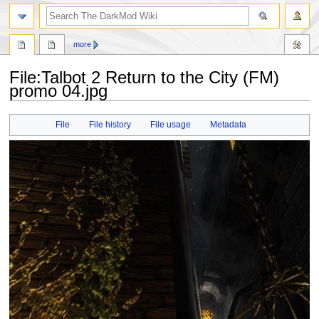
search
more
File
:
Talbot 2 Return to the City (FM)
promo 04.jpg
Jump
Jump
File
File history
File usage
Metadata
to
to
navigation
search