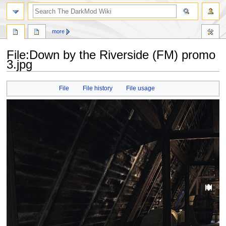
search
more
File
:
Down by the Riverside (FM) promo
3.jpg
Jump
Jump
File
File history
File usage
to
to
navigation
search