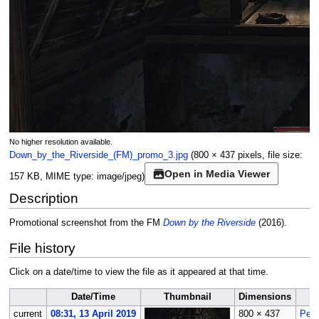
No higher resolution available.
Down_by_the_Riverside_(FM)_promo_3.jpg
(800 × 437 pixels, file size:
Open in Media Viewer
157 KB, MIME type:
image/jpeg
)
Description
Promotional screenshot from the FM
Down by the Riverside
(2016).
File history
Click on a date/time to view the file as it appeared at that time.
Date/Time
Thumbnail
Dimensions
current
08:31, 13 April 2019
800 × 437
Peti