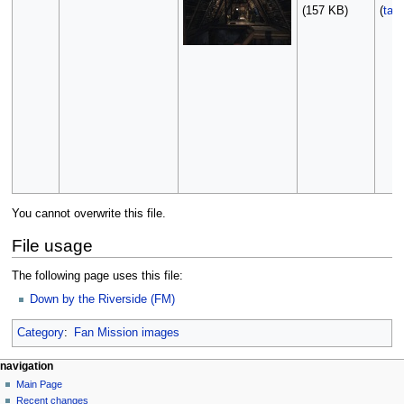
(157 KB)
(
talk
You cannot overwrite this file.
File usage
The following page uses this file:
Down by the Riverside (FM)
Category
:
Fan Mission images
N
page actions
personal tools
navigation
file
log
Main Page
a
in
discussion
Recent changes