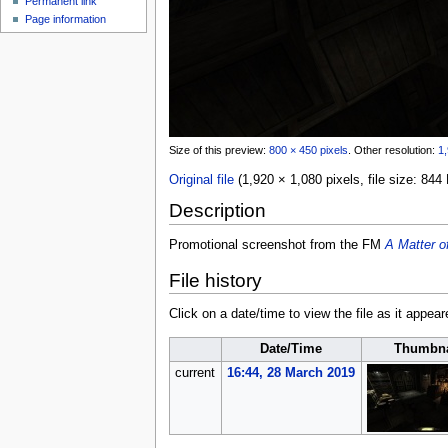
Permanent link
u
Page information
Size of this preview:
800 × 450 pixels
.
Other resolution:
1,
Original file
(1,920 × 1,080 pixels, file size: 8
Description
Promotional screenshot from the FM
A Matter o
File history
Click on a date/time to view the file as it appear
Date/Time
Thumbna
current
16:44, 28 March 2019