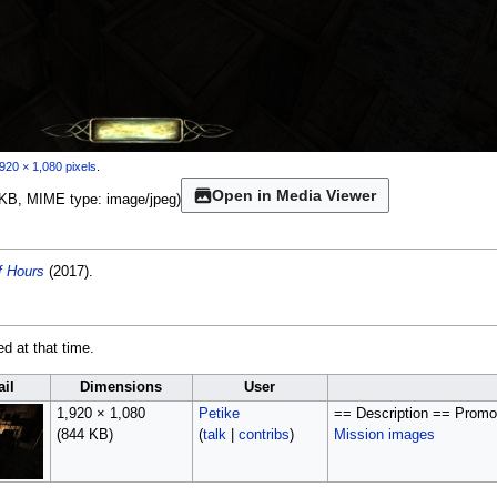
920 × 1,080 pixels
.
Open in Media Viewer
44 KB, MIME type:
image/jpeg
)
f Hours
(2017).
ed at that time.
il
Dimensions
User
1,920 × 1,080
Petike
== Description == Promot
(844 KB)
(
talk
|
contribs
)
Mission images