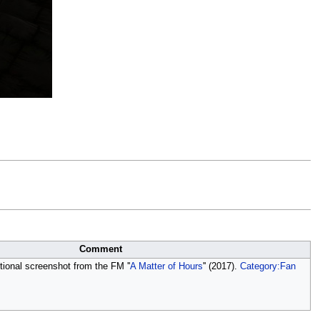
Comment
ional screenshot from the FM ''
A Matter of Hours
'' (2017).
Category:Fan