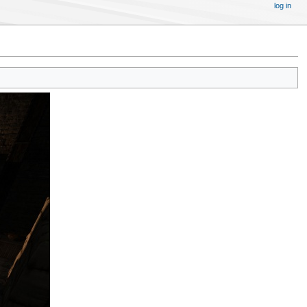
log in