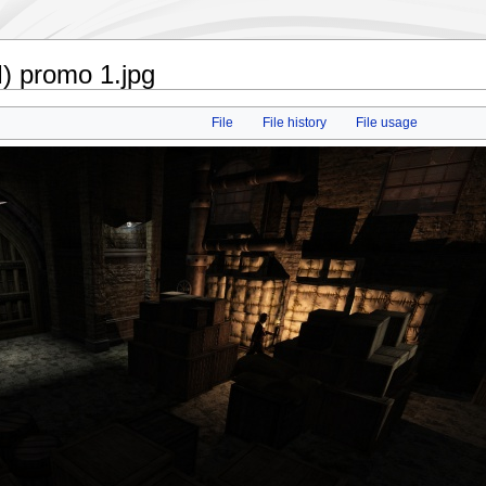
) promo 1.jpg
File
File history
File usage