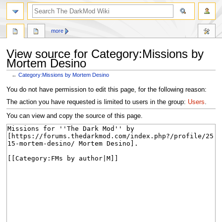
search
more
View source for Category:Missions by
Mortem Desino
←
Category:Missions by Mortem Desino
Jump
Jump
You do not have permission to edit this page, for the following reason:
to
to
The action you have requested is limited to users in the group:
Users
.
navigation
search
You can view and copy the source of this page.