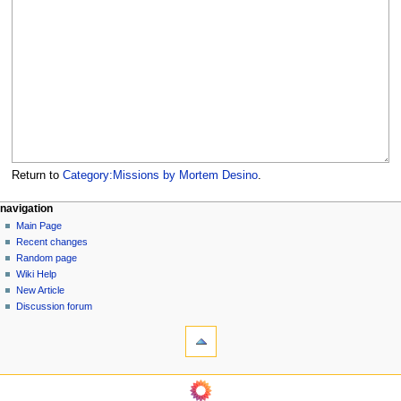
Return to
Category:Missions by Mortem Desino
.
N
page actions
personal tools
navigation
category
log
Main Page
a
in
discussion
Recent changes
v
read
Random page
i
view
Wiki Help
g
source
New Article
history
a
Discussion forum
tools
t
What
i
links
o
here
navigation
Related
n
Main
changes