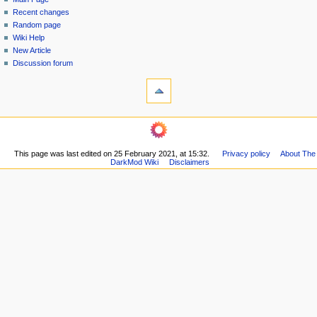
a
in
discussion
Recent changes
v
read
Random page
i
view
Wiki Help
g
source
New Article
history
a
Discussion forum
tools
t
What
i
links
o
here
navigation
Related
n
Main
changes
m
Page
Printable
This page was last edited on 25 February 2021, at 15:32.
Privacy policy
About The
Recent
e
version
DarkMod Wiki
Disclaimers
changes
n
Permanent
Random
link
u
page
Page
Wiki
information
Help
New
Article
Discussion
forum