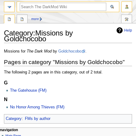
search
more
Help
Category
:
Missions by
Goldchocobo
Jump
Jump
Missions for
The Dark Mod
by
Goldchocobo
.
to
to
Pages in category "Missions by Goldchocobo"
navigation
search
The following 2 pages are in this category, out of 2 total.
G
The Gatehouse (FM)
N
No Honor Among Thieves (FM)
Category
:
FMs by author
N
page actions
personal tools
navigation
category
log
Main Page