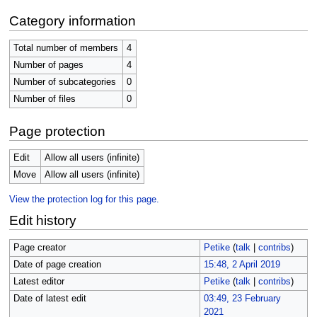
Category information
Total number of members
4
Number of pages
4
Number of subcategories
0
Number of files
0
Page protection
Edit
Allow all users (infinite)
Move
Allow all users (infinite)
View the protection log for this page.
Edit history
Page creator
Petike
(
talk
|
contribs
)
Date of page creation
15:48, 2 April 2019
Latest editor
Petike
(
talk
|
contribs
)
Date of latest edit
03:49, 23 February
2021