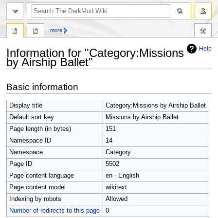
search
more
Help
Information for "Category:Missions
by Airship Ballet"
Jump
Jump
Basic information
to
to
navigation
search
Display title
Category:Missions by Airship Ballet
Default sort key
Missions by Airship Ballet
Page length (in bytes)
151
Namespace ID
14
Namespace
Category
Page ID
5502
Page content language
en - English
Page content model
wikitext
Indexing by robots
Allowed
Number of redirects to this page
0