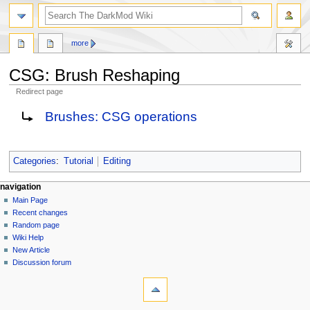
search
more
CSG: Brush Reshaping
Redirect page
Jump
Jump
Redirect to:
Brushes: CSG operations
to
to
navigation
search
Categories
:
Tutorial
Editing
N
page actions
personal tools
navigation
page
log
Main Page
a
in
discussion
Recent changes
v
read
Random page
i
view
Wiki Help
g
source
New Article
history
a
Discussion forum
tools
t
What
i
links
here