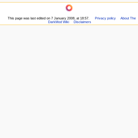
o
navigation
Related
n
Main
changes
m
Page
Printable
This page was last edited on 7 January 2008, at 18:57.
Privacy policy
About The
Recent
e
version
DarkMod Wiki
Disclaimers
changes
n
Permanent
Random
link
u
page
Page
Wiki
information
Help
New
Article
Discussion
forum